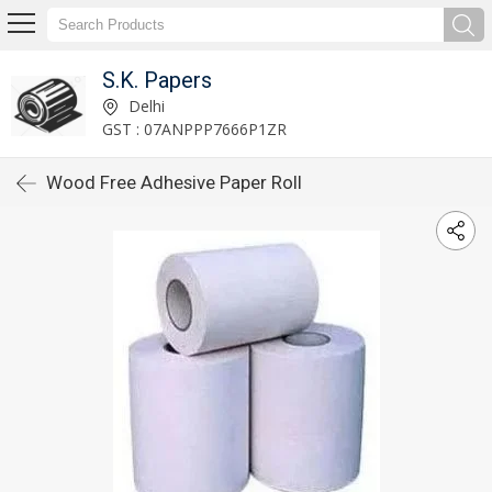
S.K. Papers
Delhi
GST : 07ANPPP7666P1ZR
Wood Free Adhesive Paper Roll