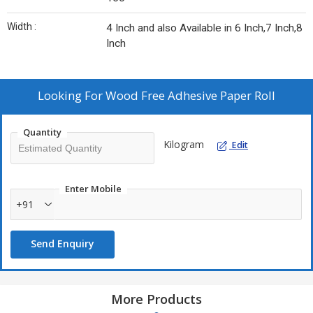
Width :
4 Inch and also Available in 6 Inch,7 Inch,8
Inch
Looking For
Wood Free Adhesive Paper Roll
Quantity
Kilogram
Edit
Enter Mobile
+91
Send Enquiry
More Products