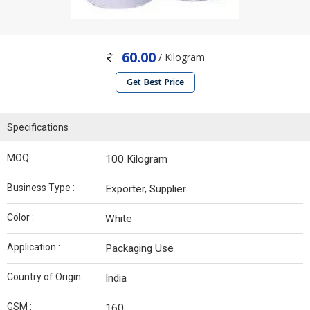
60.00
/ Kilogram
Get Best Price
Specifications
MOQ :
100 Kilogram
Business Type :
Exporter, Supplier
Color :
White
Application :
Packaging Use
Country of Origin :
India
GSM :
160