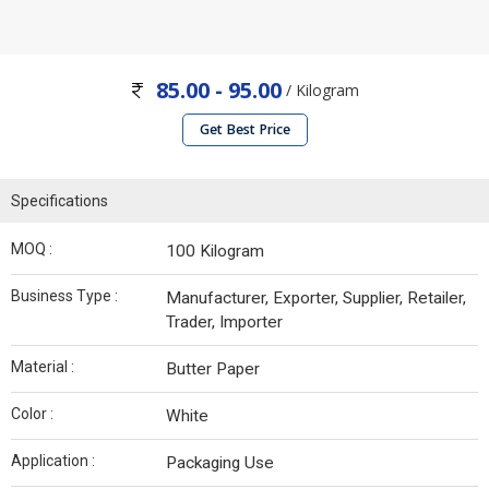
85.00 - 95.00
/ Kilogram
Get Best Price
Specifications
MOQ :
100 Kilogram
Business Type :
Manufacturer, Exporter, Supplier, Retailer,
Trader, Importer
Material :
Butter Paper
Color :
White
Application :
Packaging Use