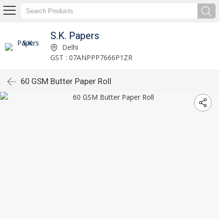
S.K. Papers
Delhi
GST : 07ANPPP7666P1ZR
60 GSM Butter Paper Roll