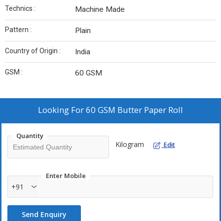
Technics :
Machine Made
Pattern :
Plain
Country of Origin :
India
GSM :
60 GSM
Looking For
60 GSM Butter Paper Roll
Quantity
Kilogram
Edit
Enter Mobile
+91
Send Enquiry