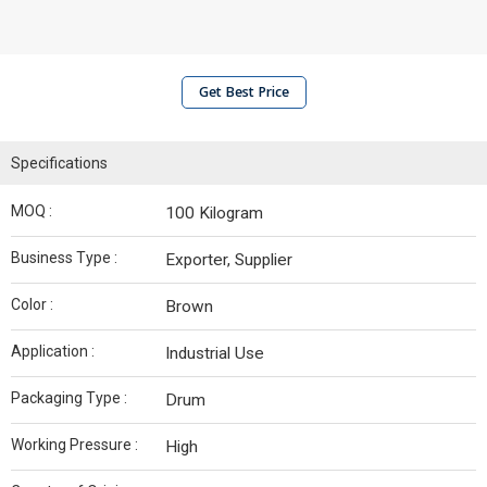
Get Best Price
Specifications
MOQ :
100 Kilogram
Business Type :
Exporter, Supplier
Color :
Brown
Application :
Industrial Use
Packaging Type :
Drum
Working Pressure :
High