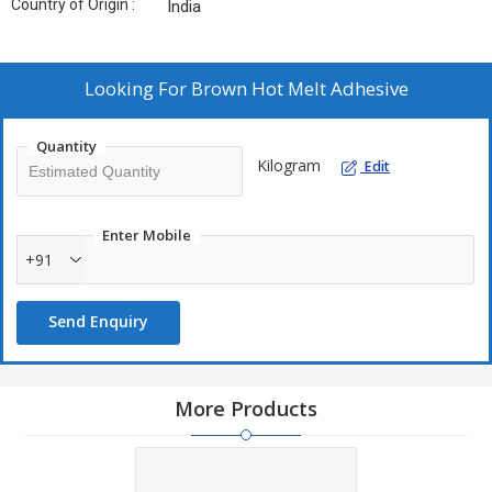
Country of Origin :
India
Looking For
Brown Hot Melt Adhesive
Quantity
Kilogram
Edit
Enter Mobile
+91
Send Enquiry
More Products