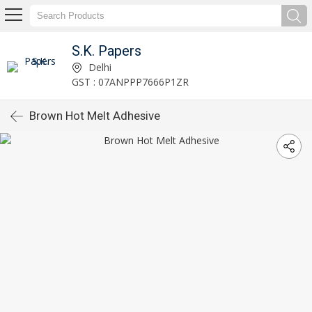
S.K. Papers
Delhi
GST : 07ANPPP7666P1ZR
Brown Hot Melt Adhesive