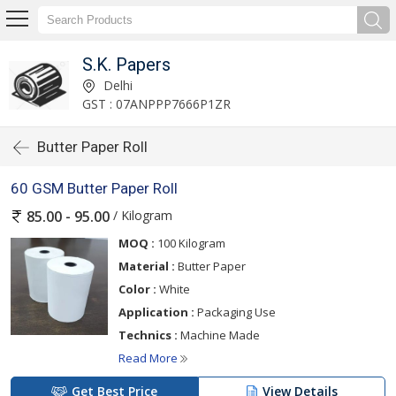
S.K. Papers
Delhi
GST : 07ANPPP7666P1ZR
Butter Paper Roll
60 GSM Butter Paper Roll
/ Kilogram
85.00 - 95.00
MOQ :
100 Kilogram
Material :
Butter Paper
Color :
White
Application :
Packaging Use
Technics :
Machine Made
Read More
Get Best Price
View Details