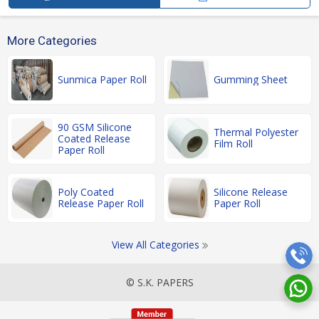
More Categories
Sunmica Paper Roll
Gumming Sheet
90 GSM Silicone
Thermal Polyester
Coated Release
Film Roll
Paper Roll
Poly Coated
Silicone Release
Release Paper Roll
Paper Roll
View All Categories
© S.K. PAPERS